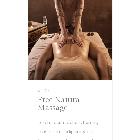
4 JAN
Free Natural
Massage
Lorem ipsum dolor sit amet,
consectetur adipiscing elit.