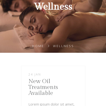
Wellness
HOME
WELLNESS
24 JAN
New Oil
Treatments
Available
Lorem ipsum dolor sit amet,