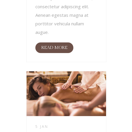
consectetur adipiscing elit.
Aenean egestas magna at
porttitor vehicula nullam
augue.
READ MORE
5 JAN