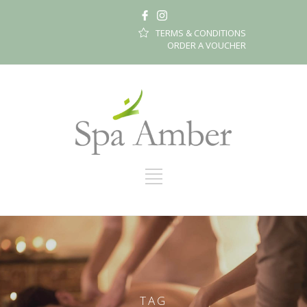
TERMS & CONDITIONS
ORDER A VOUCHER
TAG