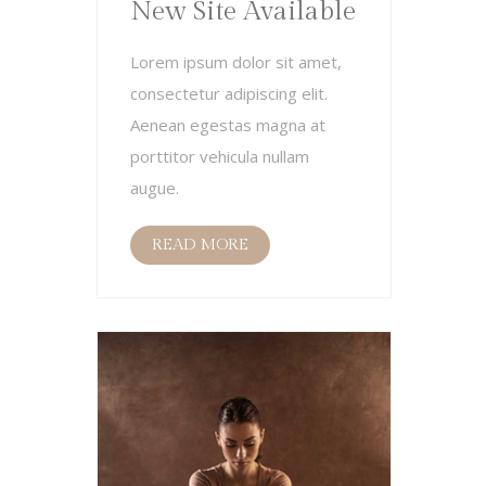
New Site Available
Lorem ipsum dolor sit amet,
consectetur adipiscing elit.
Aenean egestas magna at
porttitor vehicula nullam
augue.
READ MORE