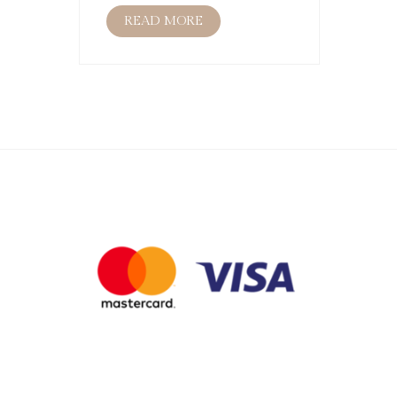
READ MORE