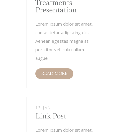
Treatments
Presentation
Lorem ipsum dolor sit amet,
consectetur adipiscing elit.
Aenean egestas magna at
porttitor vehicula nullam
augue.
READ MORE
13 JAN
Link Post
Lorem ipsum dolor sit amet,