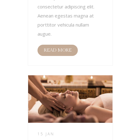
consectetur adipiscing elit.
Aenean egestas magna at
porttitor vehicula nullam
augue.
READ MORE
15 JAN