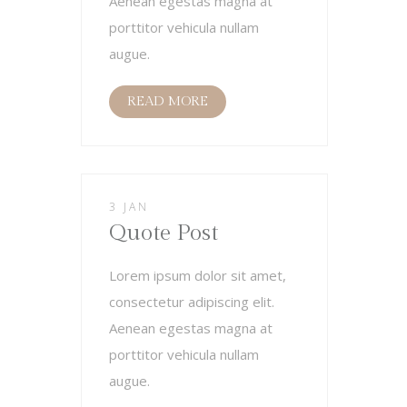
Aenean egestas magna at
porttitor vehicula nullam
augue.
READ MORE
3 JAN
Quote Post
Lorem ipsum dolor sit amet,
consectetur adipiscing elit.
Aenean egestas magna at
porttitor vehicula nullam
augue.